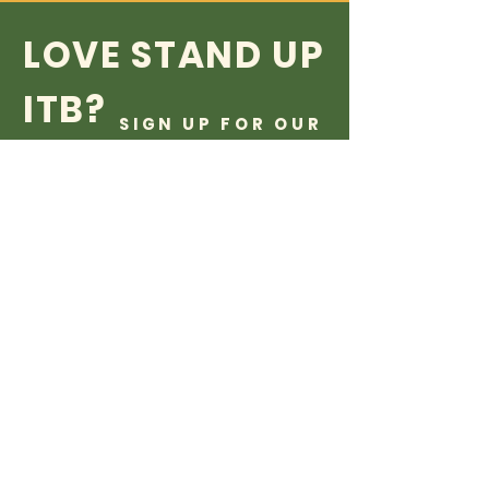
LOVE STAND UP
ITB?
SIGN UP FOR OUR
NEWSLETTER!
...and even if you don't love us
yet, sign up anyways its free
what do you care
Subscribe Now