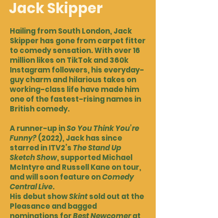
Jack Skipper
Hailing from South London, Jack
Skipper has gone from carpet fitter
to comedy sensation. With over 16
million likes on TikTok and 360k
Instagram followers, his everyday-
guy charm and hilarious takes on
working-class life have made him
one of the fastest-rising names in
British comedy.
A runner-up in
So You Think You’re
Funny?
(2022), Jack has since
starred in ITV2’s
The Stand Up
Sketch Show
, supported Michael
McIntyre and Russell Kane on tour,
and will soon feature on
Comedy
Central Live
.
His debut show
Skint
sold out at the
Pleasance and bagged
nominations for
Best Newcomer
at