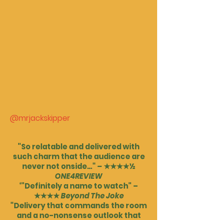
@mrjackskipper
"So relatable and delivered with
such charm that the audience are
never not onside…"
–
★★★★½
ONE4REVIEW
‘"Definitely a name to watch" –
★★★★
Beyond The Joke
"Delivery that commands the room
and a no-nonsense outlook that