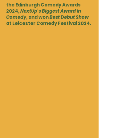
the Edinburgh Comedy Awards
2024,
NextUp’s Biggest Award in
Comedy
, and won
Best Debut Show
at Leicester Comedy Festival 2024.