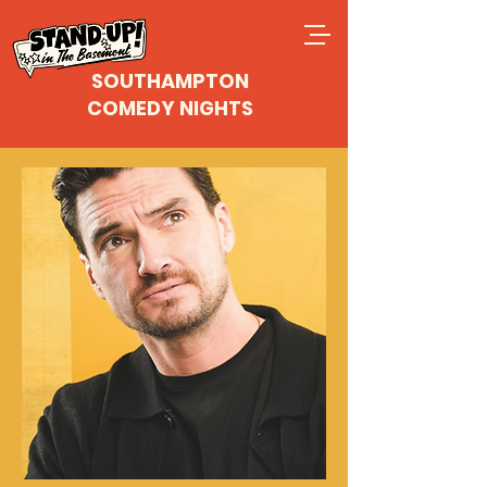
SOUTHAMPTON
COMEDY NIGHTS