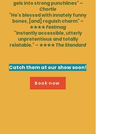
gels into strong punchlines"
–
Chortle
"
He's blessed with innately funny
bones, [and] roguish charm" –
★★★★
Festmag
"Instantly accessible, utterly
unpretentious and totally
relatable."
–
★★★★
The Standard
Catch them at our show soon!
Book now