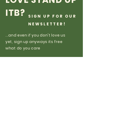
ITB?
SIGN UP FOR OUR
NEWSLETTER!
...and even if you don't love us
yet, sign up anyways its free
what do you care
Subscribe Now