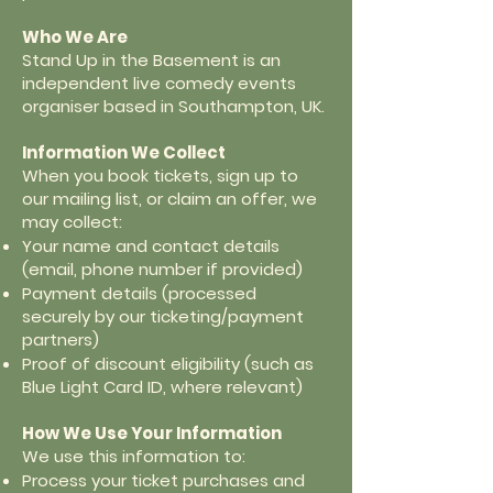
Who We Are
Stand Up in the Basement is an
independent live comedy events
organiser based in Southampton, UK.
Information We Collect
When you book tickets, sign up to
our mailing list, or claim an offer, we
may collect:
Your name and contact details
(email, phone number if provided)
Payment details (processed
securely by our ticketing/payment
partners)
Proof of discount eligibility (such as
Blue Light Card ID, where relevant)
How We Use Your Information
We use this information to:
Process your ticket purchases and