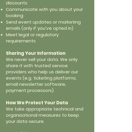
discounts
Communicate with you about your
booking
Send event updates or marketing
emails (only if you’ve opted in)
Meet legal or regulatory
requirements
Sharing Your Information
We never sell your data. We only
share it with trusted service
providers who help us deliver our
events (e.g. ticketing platforms,
email newsletter software,
payment processors).
How We Protect Your Data
We take appropriate technical and
organisational measures to keep
your data secure.