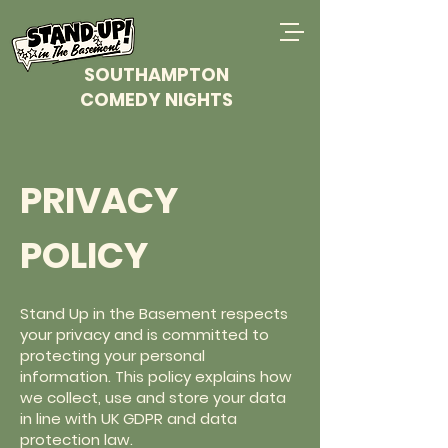
SOUTHAMPTON
COMEDY NIGHTS
PRIVACY
POLICY
Stand Up in the Basement respects
your privacy and is committed to
protecting your personal
information. This policy explains how
we collect, use and store your data
in line with UK GDPR and data
protection law.