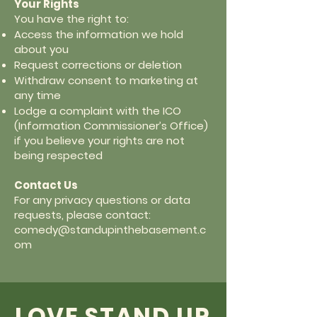
Your Rights
You have the right to:
Access the information we hold
about you
Request corrections or deletion
Withdraw consent to marketing at
any time
Lodge a complaint with the ICO
(Information Commissioner’s Office)
if you believe your rights are not
being respected
Contact Us
For any privacy questions or data
requests, please contact:
comedy@standupinthebasement.c
om
LOVE STAND UP